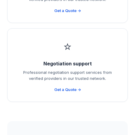
Get a Quote →
⭐
Negotiation support
Professional negotiation support services from
verified providers in our trusted network.
Get a Quote →