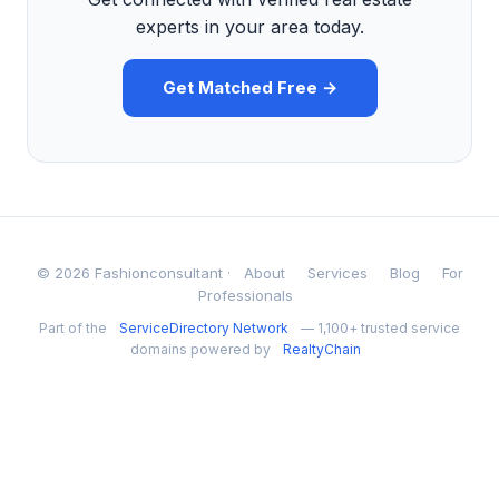
experts in your area today.
Get Matched Free →
© 2026 Fashionconsultant ·
About
Services
Blog
For
Professionals
Part of the
ServiceDirectory Network
— 1,100+ trusted service
domains powered by
RealtyChain