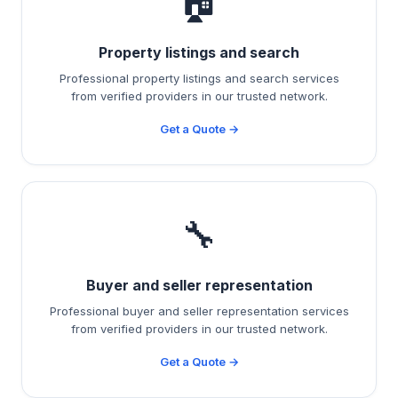
🏠
Property listings and search
Professional property listings and search services
from verified providers in our trusted network.
Get a Quote →
🔧
Buyer and seller representation
Professional buyer and seller representation services
from verified providers in our trusted network.
Get a Quote →