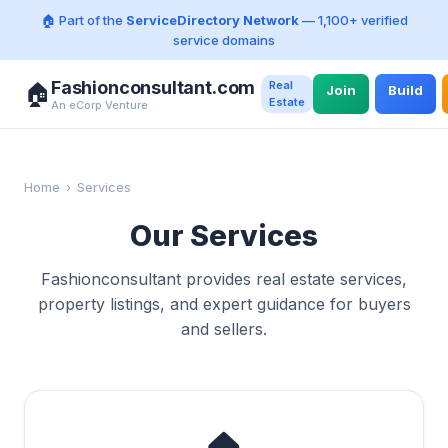
🏠 Part of the
ServiceDirectory Network
— 1,100+ verified
service domains
Fashionconsultant.com
Real
🏠
Join
Build
Estate
An eCorp Venture
Home
›
Services
Our Services
Fashionconsultant provides real estate services,
property listings, and expert guidance for buyers
and sellers.