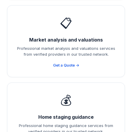
📋
Market analysis and valuations
Professional market analysis and valuations services
from verified providers in our trusted network.
Get a Quote →
💰
Home staging guidance
Professional home staging guidance services from
verified providers in our trusted network.