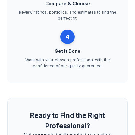
Compare & Choose
Review ratings, portfolios, and estimates to find the
perfect fit.
4
Get It Done
Work with your chosen professional with the
confidence of our quality guarantee.
Ready to Find the Right
Professional?
Get connected with verified real estate