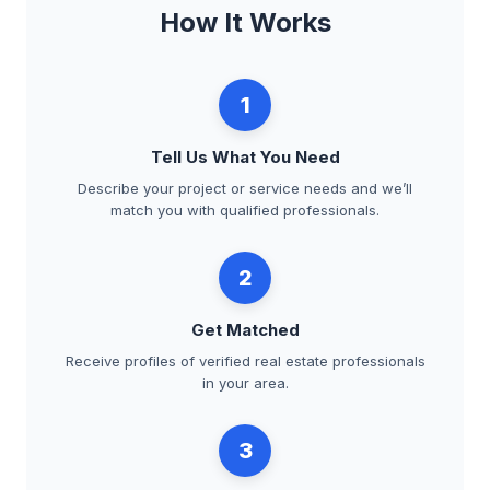
How It Works
1
Tell Us What You Need
Describe your project or service needs and we’ll
match you with qualified professionals.
2
Get Matched
Receive profiles of verified real estate professionals
in your area.
3