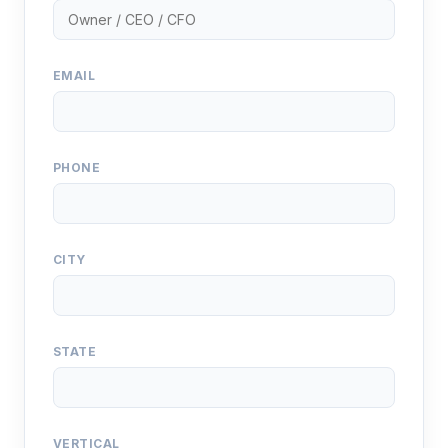
EMAIL
PHONE
CITY
STATE
VERTICAL