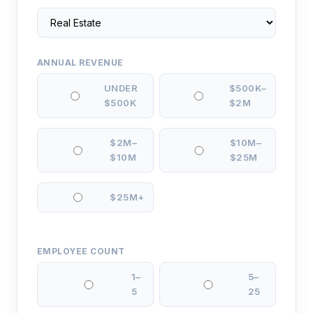
ANNUAL REVENUE
UNDER
$500K–
$500K
$2M
$2M–
$10M–
$10M
$25M
$25M+
EMPLOYEE COUNT
1–
5–
5
25