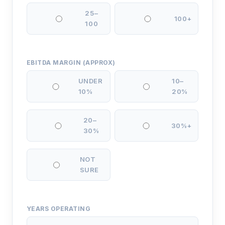
25–
100+
100
EBITDA MARGIN (APPROX)
UNDER
10–
10%
20%
20–
30%+
30%
NOT
SURE
YEARS OPERATING