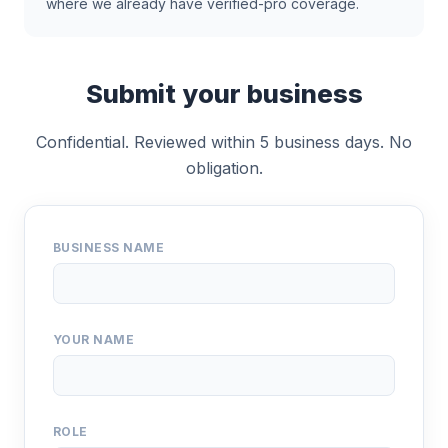
where we already have verified-pro coverage.
Submit your business
Confidential. Reviewed within 5 business days. No
obligation.
BUSINESS NAME
YOUR NAME
ROLE