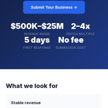
Submit Your Business →
$500K–$25M
2–4x
REVENUE RANGE
EBITDA MULTIPLE
5 days
No fee
FIRST RESPONSE
SUBMISSION COST
What we look for
Stable revenue