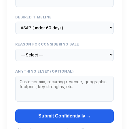
DESIRED TIMELINE
REASON FOR CONSIDERING SALE
ANYTHING ELSE? (OPTIONAL)
Submit Confidentially →