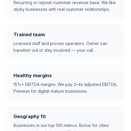
Recurring or repeat-customer revenue base. We like
sticky businesses with real customer relationships.
Trained team
Licensed staff and proven operators. Owner can
transition out or stay involved — your call.
Healthy margins
15%+ EBITDA margins. We pay 2–4x adjusted EBITDA.
Premium for digital-mature businesses.
Geography fit
Businesses in our top 100 metros. Bonus for cities