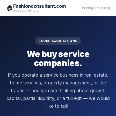
Fashionconsultant.com
🏠
Pricing
About
Blog
An eCorp Venture
ECORP ACQUISITIONS
We buy service
companies.
If you operate a service business in real estate,
home services, property management, or the
trades — and you are thinking about growth
capital, partial liquidity, or a full exit — we would
like to talk.